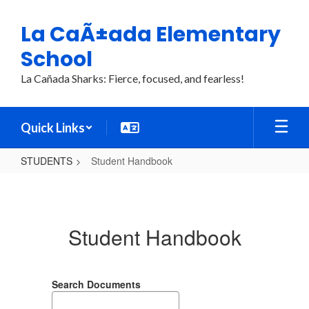
Skip
to
La CaÃ±ada Elementary
main
content
School
La Cañada Sharks: Fierce, focused, and fearless!
Quick Links
STUDENTS
Student Handbook
Student
Handbook
Student Handbook
Search Documents