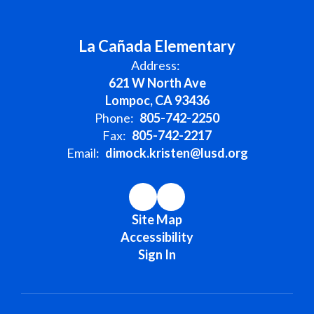
La Cañada Elementary
Address:
621 W North Ave
Lompoc, CA 93436
Phone:
805-742-2250
Fax:
805-742-2217
Email:
dimock.kristen@lusd.org
Site Map
Accessibility
Sign In