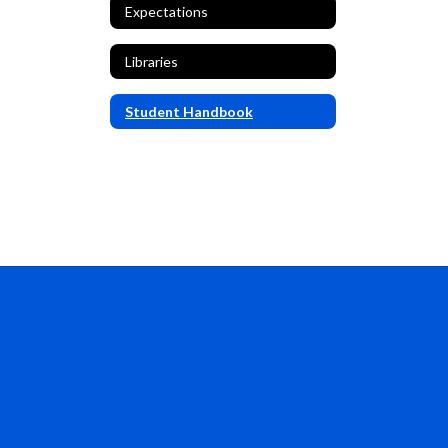
Expectations
Libraries
Student Handbook