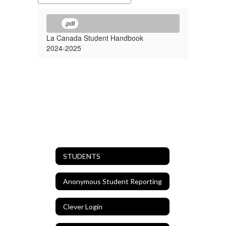
.pdf
La Canada Student Handbook
2024-2025
STUDENTS
Anonymous Student Reporting
Clever Login