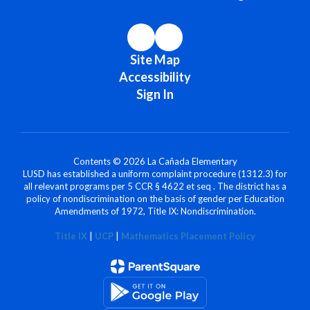
Site Map
Accessibility
Sign In
Contents © 2026 La Cañada Elementary
LUSD has established a uniform complaint procedure (1312.3) for
all relevant programs per 5 CCR § 4622 et seq . The district has a
policy of nondiscrimination on the basis of gender per Education
Amendments of 1972, Title IX: Nondiscrimination.
Title IX
|
UCP
|
Mathematics Placement Policy