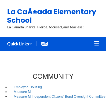
Skip
to
La CaÃ±ada Elementary
main
content
School
La Cañada Sharks: Fierce, focused, and fearless!
Quick Links
COMMUNITY
Employee Housing
Measure M
Measure M Independent Citizens' Bond Oversight Committee