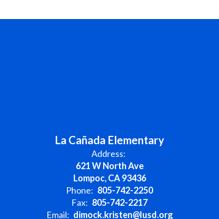
La Cañada Elementary
Address:
621 W North Ave
Lompoc, CA 93436
Phone:
805-742-2250
Fax:
805-742-2217
Email:
dimock.kristen@lusd.org