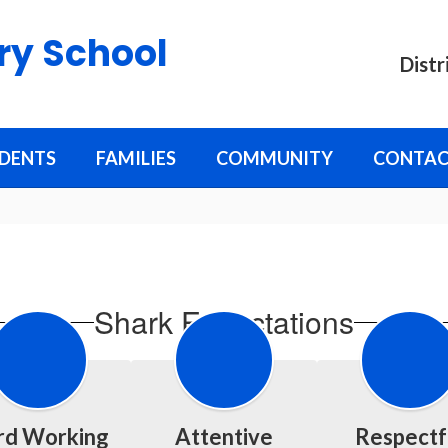
ry School
Distr
DENTS
FAMILIES
COMMUNITY
CONTAC
Shark Expectations
rd Working
Attentive
Respectf