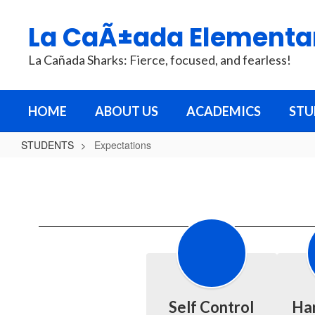
Skip
to
La CaÃ±ada Elementa
main
content
La Cañada Sharks: Fierce, focused, and fearless!
HOME
ABOUT US
ACADEMICS
STU
STUDENTS
Expectations
Expectations
Self Control
Ha