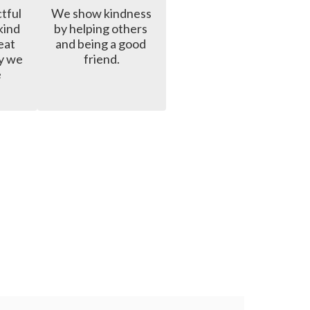
ful 
We show kindness 
ind 
by helping others 
at 
and being a good 
y we 
friend.
 