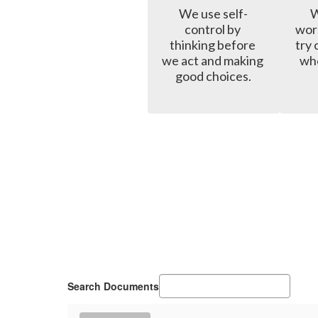
We use self-
W
control by 
wor
thinking before 
try 
we act and making 
whe
good choices.
Search Documents