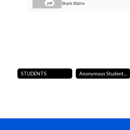
Shark Matrix
.pdf
STUDENTS
Anonymous Student Reporting