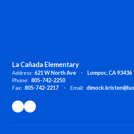
La Cañada Elementary
Address:
621 W North Ave
Lompoc, CA 93436
Phone:
805-742-2250
Fax:
805-742-2217
Email:
dimock.kristen@lu