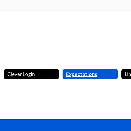
Clever Login
Expectations
Li