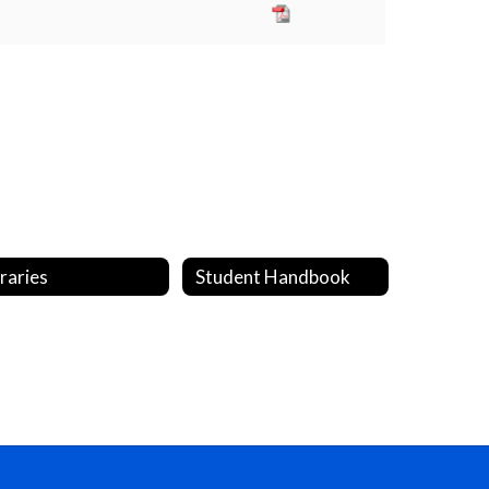
braries
Student Handbook