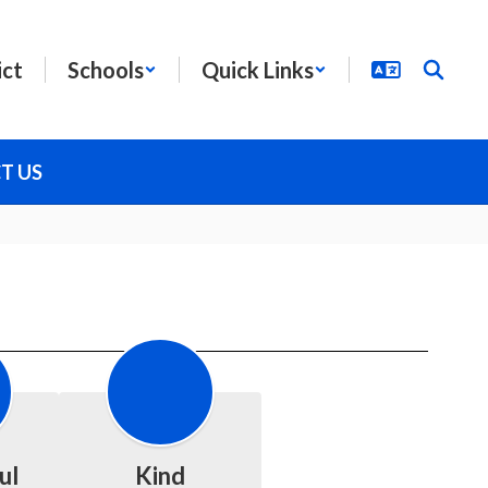
ict
Schools
Quick Links
T US
ul
Kind