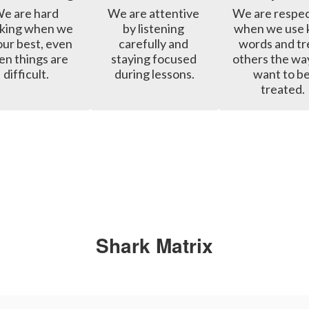
e are hard 
We are attentive 
We are respect
king when we 
by listening 
when we use k
our best, even 
carefully and 
words and tre
n things are 
staying focused 
others the wa
difficult.
during lessons.
want to be
treated.
Shark Matrix