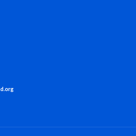
sd.org