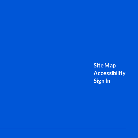
Site Map
Accessibility
Sign In